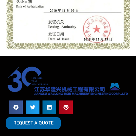
REQUEST A QUOTE