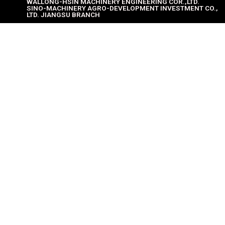
WALLONG-HSIN MACHINERY ENGINEERING COR.,LTD.
SINO-MACHINERY AGRO-DEVELOPMENT INVESTMENT CO.,
LTD. JIANGSU BRANCH