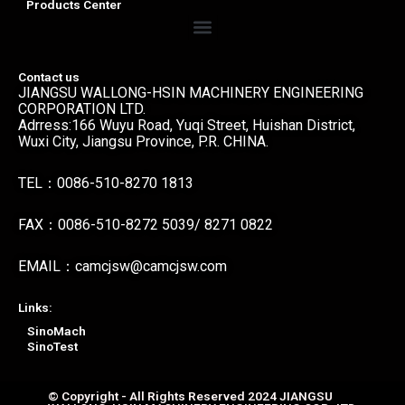
Products Center
Menu
Contact us
JIANGSU WALLONG-HSIN MACHINERY ENGINEERING
CORPORATION LTD.
Adrress:166 Wuyu Road, Yuqi Street, Huishan District,
Wuxi City, Jiangsu Province, P.R. CHINA.
TEL：0086-510-8270 1813
FAX：0086-510-8272 5039/ 8271 0822
EMAIL：camcjsw@camcjsw.com
Links:
SinoMach
SinoTest
© Copyright - All Rights Reserved 2024 JIANGSU