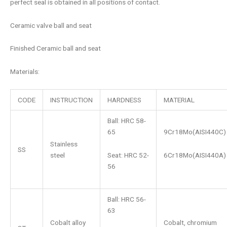
perfect seal is obtained in all positions of contact.
Ceramic valve ball and seat
Finished Ceramic ball and seat
Materials:
CODE
INSTRUCTION
HARDNESS
MATERIAL
Ball: HRC 58-
65
9Cr18Mo(AISI440C)
Stainless
SS
Seat: HRC 52-
6Cr18Mo(AISI440A)
steel
56
Ball: HRC 56-
63
Cobalt alloy
Cobalt, chromium