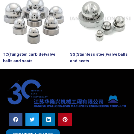
TC(Tungsten carbide)valve
SS(Stainless steel)valve balls
balls and seats
and seats