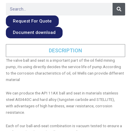
Searc
Search
Request For Quote
Document download
DESCRIPTION
The valve ball and seat is a important part of the oil field mining
pump, its using directly decides the service life of pump.According
to the corrosion characteristics of oil, oil Wells can provide different
material
We can produce the API 11AX ball and seat in materials stainless
steel AISI440C and hard alloy (tungsten carbide and STELLITE),
with advantages of high hardness, wear resistance, corrosion
resistance.
Each of our ball-and-seat combination is vacuum tested to ensure a