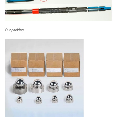
Our packing
: