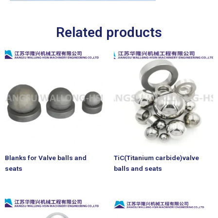
Related products
Blanks for Valve balls and
TiC(Titanium carbide)valve
seats
balls and seats