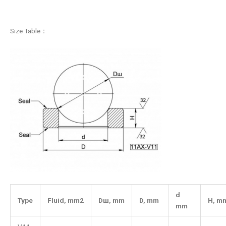
Size Table：
d
Type
Fluid,
mm2
Dш
,
mm
D
,
mm
H
,
m
mm