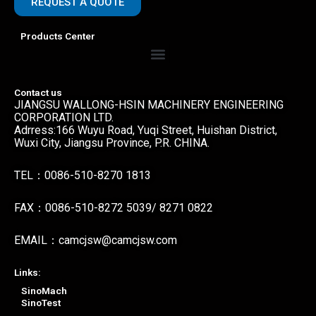
REQUEST A QUOTE
Products Center
Menu
Contact us
JIANGSU WALLONG-HSIN MACHINERY ENGINEERING
CORPORATION LTD.
Adrress:166 Wuyu Road, Yuqi Street, Huishan District,
Wuxi City, Jiangsu Province, P.R. CHINA.
TEL：0086-510-8270 1813
FAX：0086-510-8272 5039/ 8271 0822
EMAIL：camcjsw@camcjsw.com
Links:
SinoMach
SinoTest