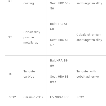
ST
Seat: HRC 50-
casting
and tungsten alloy
56
Ball: HRC 53-
60
Cobalt alloy,
Cobalt, chromium
ST
powder
Seat: HRC 51-
and tungsten alloy
metallurgy
57
Ball: HRA 88-
89
Tungsten
Tungsten with
TC
Seat: HRA 88-
carbide
cobalt adhesive
89.5
ZrO2
Ceramic ZrO2
HV 900-1300
ZrO2