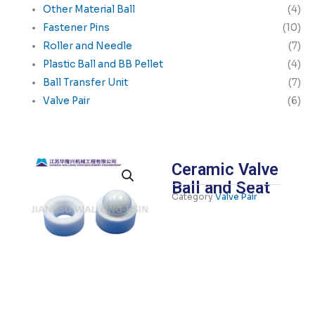
Other Material Ball
(4)
Fastener Pins
(10)
Roller and Needle
(7)
Plastic Ball and BB Pellet
(4)
Ball Transfer Unit
(7)
Valve Pair
(6)
Ceramic Valve
Ball and Seat
Category
Valve Pair