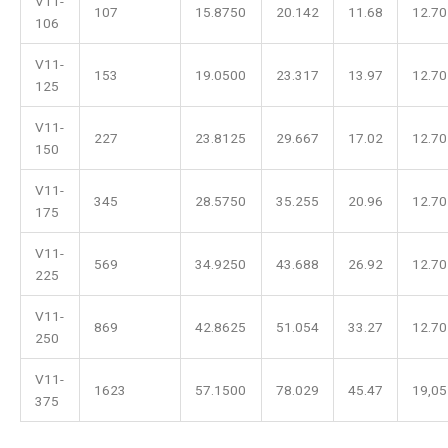
V11-
107
15.8750
20.142
11.68
12.70
106
V11-
153
19.0500
23.317
13.97
12.70
125
V11-
227
23.8125
29.667
17.02
12.70
150
V11-
345
28.5750
35.255
20.96
12.70
175
V11-
569
34.9250
43.688
26.92
12.70
225
V11-
869
42.8625
51.054
33.27
12.70
250
V11-
1623
57.1500
78.029
45.47
19,05
375