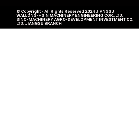
© Copyright - All Rights Reserved 2024 JIANGSU
WALLONG-HSIN MACHINERY ENGINEERING COR.,LTD.
SINO-MACHINERY AGRO-DEVELOPMENT INVESTMENT CO.,
LTD. JIANGSU BRANCH