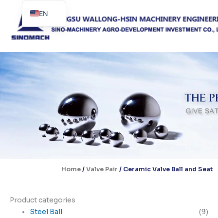
Skip
EN
to
content
ES
PT
Home
/
Valve Pair
/ Ceramic Valve Ball and Seat
Product categories
Steel Ball
(9)