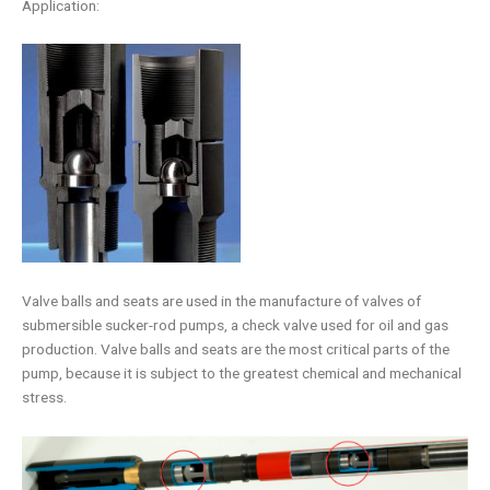
Application:
Valve balls and seats are used in the manufacture of valves of
submersible sucker-rod pumps, a check valve used for oil and gas
production. Valve balls and seats are the most critical parts of the
pump, because it is subject to the greatest chemical and mechanical
stress.