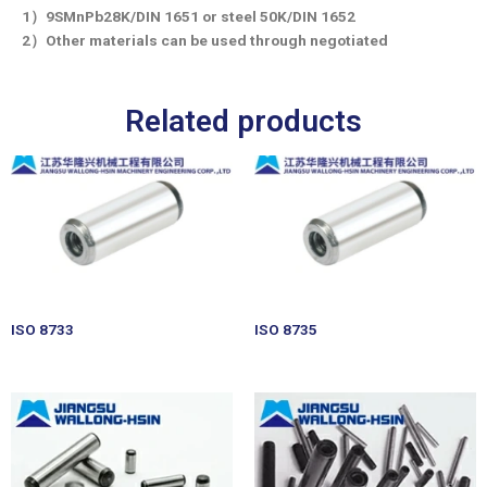
1）9SMnPb28K/DIN 1651 or steel 50K/DIN 1652
2）Other materials can be used through negotiated
Related products
ISO 8733
ISO 8735