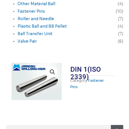
Other Material Ball
(4)
Fastener Pins
(10)
Roller and Needle
(7)
Plastic Ball and BB Pellet
(4)
Ball Transfer Unit
(7)
Valve Pair
(6)
DIN 1(ISO
2339)
Category
Fastener
Pins
Searc
Search