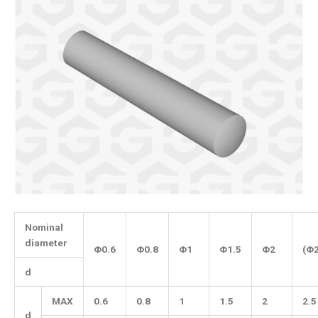
Nominal
diameter
Φ0.6
Φ0.8
Φ1
Φ1.5
Φ2
(Φ2
d
MAX
0.6
0.8
1
1.5
2
2.5
d