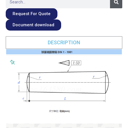
Request For Quote
Document download
DESCRIPTION