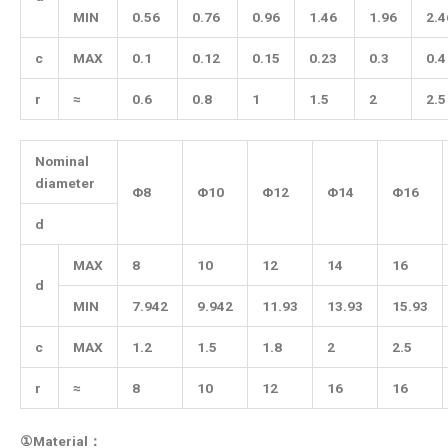
MIN
0.56
0.76
0.96
1.46
1.96
2.4
c
MAX
0.1
0.12
0.15
0.23
0.3
0.4
r
≈
0.6
0.8
1
1.5
2
2.5
Nominal
diameter
Φ8
Φ10
Φ12
Φ14
Φ16
d
MAX
8
10
12
14
16
d
MIN
7.942
9.942
11.93
13.93
15.93
c
MAX
1.2
1.5
1.8
2
2.5
r
≈
8
10
12
16
16
①Material：