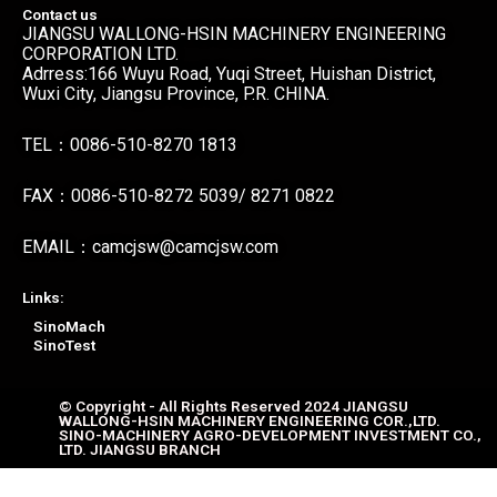
Contact us
JIANGSU WALLONG-HSIN MACHINERY ENGINEERING
CORPORATION LTD.
Adrress:166 Wuyu Road, Yuqi Street, Huishan District,
Wuxi City, Jiangsu Province, P.R. CHINA.
TEL：0086-510-8270 1813
FAX：0086-510-8272 5039/ 8271 0822
EMAIL：camcjsw@camcjsw.com
Links:
SinoMach
SinoTest
© Copyright - All Rights Reserved 2024 JIANGSU
WALLONG-HSIN MACHINERY ENGINEERING COR.,LTD.
SINO-MACHINERY AGRO-DEVELOPMENT INVESTMENT CO.,
LTD. JIANGSU BRANCH