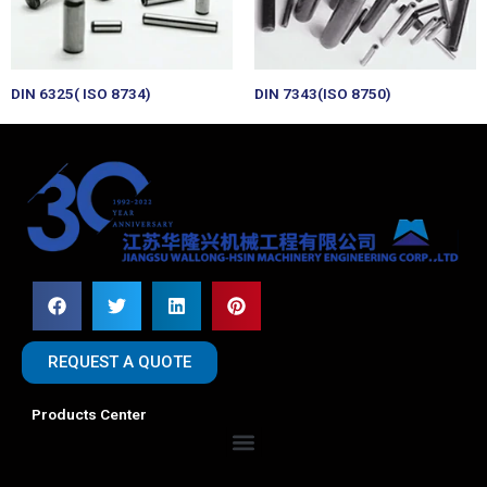
DIN 6325( ISO 8734)
DIN 7343(ISO 8750)
REQUEST A QUOTE
Products Center
Menu