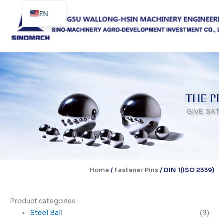
Skip
EN
to
content
ES
PT
Home
/
Fastener Pins
/ DIN 1(ISO 2339)
Product categories
Steel Ball
(9)