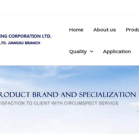
Home
About us
Prod
Quality
Application