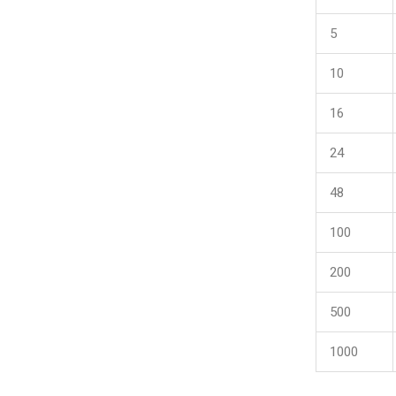
5
10
16
24
48
100
200
500
1000