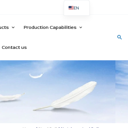
EN
ES
PT
ucts
Production Capabilities
Sea
Contact us