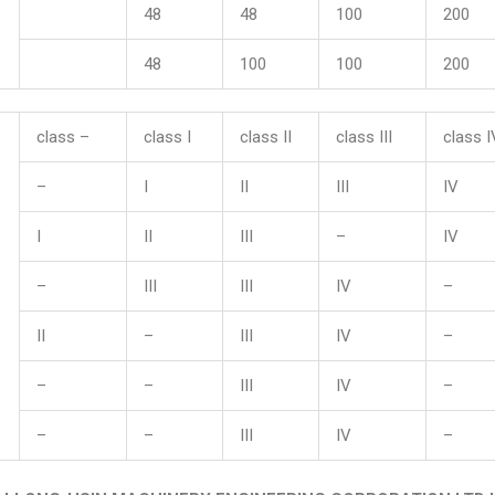
48
48
100
200
48
100
100
200
class –
class I
class II
class III
class I
–
I
II
III
IV
I
II
III
–
IV
–
III
III
IV
–
II
–
III
IV
–
–
–
III
IV
–
–
–
III
IV
–