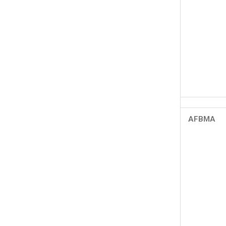
AFBMA