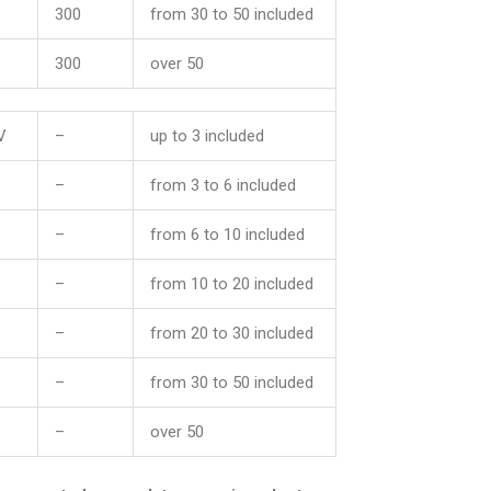
300
from 30 to 50 included
300
over 50
V
–
up to 3 included
–
from 3 to 6 included
–
from 6 to 10 included
–
from 10 to 20 included
–
from 20 to 30 included
–
from 30 to 50 included
–
over 50