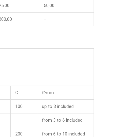
75,00
50,00
200,00
–
C
∅mm
100
up to 3 included
from 3 to 6 included
200
from 6 to 10 included