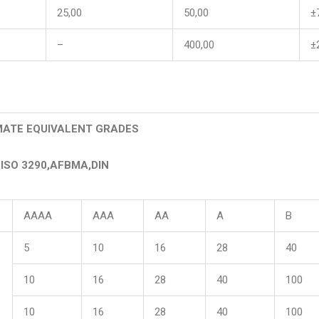
25,00
50,00
±
–
400,00
±
ATE EQUIVALENT GRADES
ISO 3290,AFBMA,DIN
AAAA
AAA
AA
A
B
5
10
16
28
40
10
16
28
40
100
10
16
28
40
100