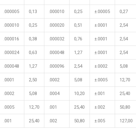
.000005
0,13
.000010
0,25
±.00005
0,27
.000010
0,25
.000020
0,51
±.0001
2,54
.000016
0,38
.000032
0,76
±.0001
2,54
.000024
0,63
.000048
1,27
±.0001
2,54
.000048
1,27
.000096
2,54
±.0002
5,08
.0001
2,50
.0002
5,08
±.0005
12,70
.0002
5,08
.0004
10,20
±.001
25,40
.0005
12,70
.001
25,40
±.002
50,80
.001
25,40
.002
50,80
±.005
127,00