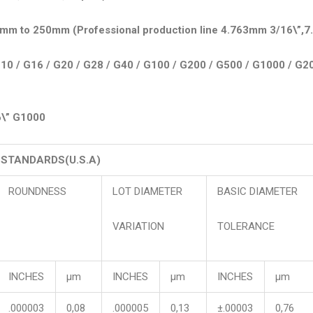
2mm to 250mm (Professional production line 4.763mm 3/16\”,7
10 / G16 / G20 / G28 / G40 / G100 / G200 / G500 / G1000 / G2
6\” G1000
. STANDARDS(U.S.A)
ROUNDNESS
LOT DIAMETER
BASIC DIAMETER
VARIATION
TOLERANCE
INCHES
μm
INCHES
μm
INCHES
μm
.000003
0,08
.000005
0,13
±.00003
0,76