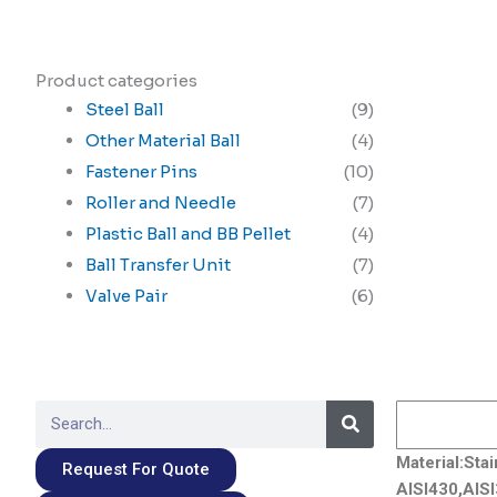
Product categories
Steel Ball
(9)
Other Material Ball
(4)
Fastener Pins
(10)
Roller and Needle
(7)
Plastic Ball and BB Pellet
(4)
Ball Transfer Unit
(7)
Valve Pair
(6)
Search
Search
Material:Sta
Request For Quote
AISI430,AISI