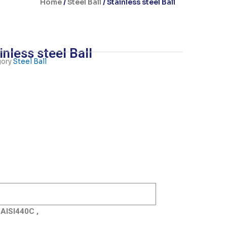
Home
/
Steel Ball
/ Stainless steel Ball
inless steel Ball
ory
Steel Ball
 AISI440C ,