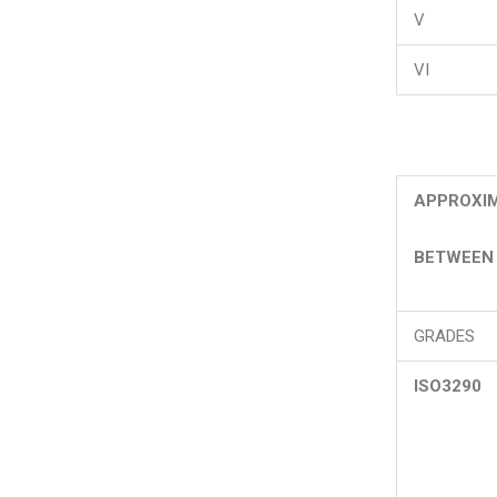
V
VI
APPROXIM
BETWEEN 
GRADES
ISO3290