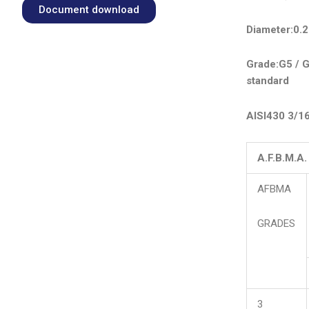
Document download
Diameter:0.
Grade:G5 / G
standard
AISI430 3/1
A.F.B.M.A
AFBMA
GRADES
3