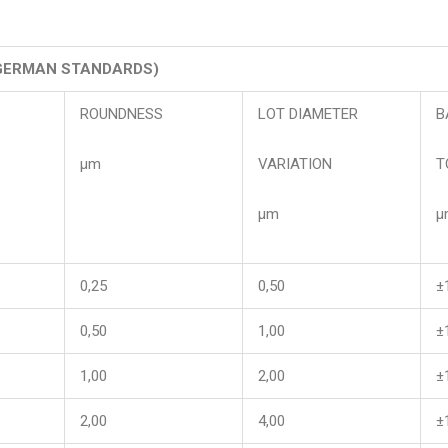
GERMAN STANDARDS)
ROUNDNESS
LOT DIAMETER
B
μm
VARIATION
T
μm
μ
0,25
0,50
±
0,50
1,00
±
1,00
2,00
±
2,00
4,00
±