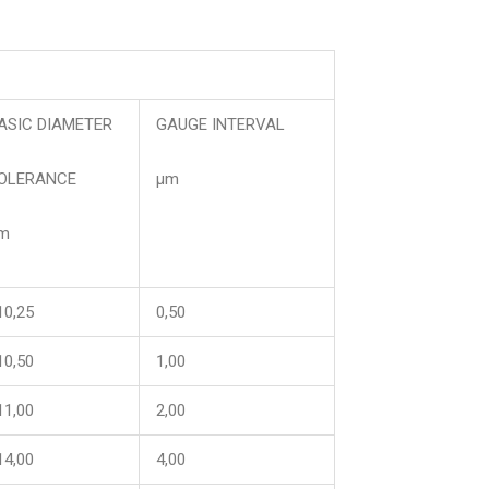
ASIC DIAMETER
GAUGE INTERVAL
OLERANCE
μm
m
10,25
0,50
10,50
1,00
11,00
2,00
14,00
4,00