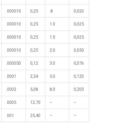
.000010
0,25
.8
0,020
.000010
0,25
1.0
0,025
.000010
0,25
1.0
0,025
.000010
0,25
2.0
0,050
.000050
0,12
3.0
0,076
.0001
2,54
5.0
0,120
.0002
5,08
8.0
0,203
.0005
12,70
–
–
.001
25,40
–
–