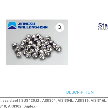
Sta
Categ
DESCRIPTION
inless steel ( SUS420J2 , AISI304, AISI304L, AISI316, AISI316L,
310, AISI302, Duplex)