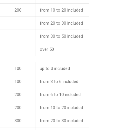
200
from 10 to 20 included
from 20 to 30 included
from 30 to 50 included
over 50
100
up to 3 included
100
from 3 to 6 included
200
from 6 to 10 included
200
from 10 to 20 included
300
from 20 to 30 included