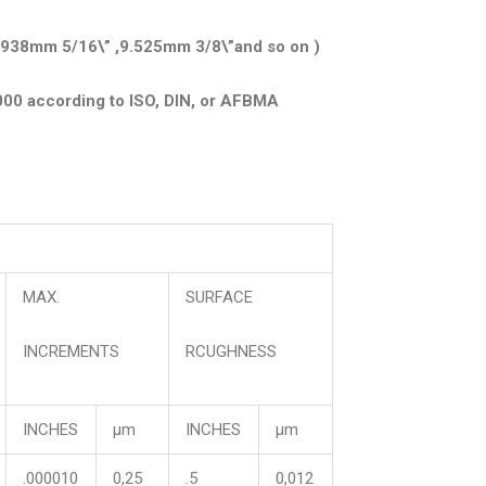
.938mm 5/16\” ,9.525mm 3/8\”and so on )
000 according to ISO, DIN, or AFBMA
MAX.
SURFACE
INCREMENTS
RCUGHNESS
INCHES
μm
INCHES
μm
.000010
0,25
.5
0,012