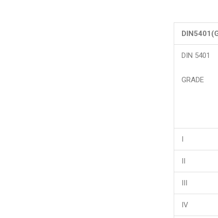
DIN5401(
DIN 5401
GRADE
I
II
III
IV