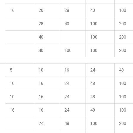
16
20
28
40
100
28
40
100
200
40
100
200
40
100
100
200
5
10
16
24
48
10
16
24
48
100
10
16
24
48
100
16
16
24
48
100
24
48
100
200